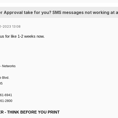
er Approval take for you? SMS messages not working at a
2-2023 13:08
us for like 1-2 weeks now.
-
Networks
e Blvd.
05
761-6941
761-2800
R - THINK BEFORE YOU PRINT