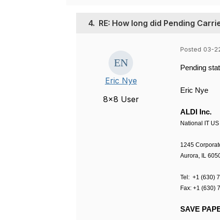
4.
RE: How long did Pending Carri
Posted 03-2
Pending stat
Eric Nye
Eric
Nye
8x8 User
ALDI Inc.
National IT US
1245 Corporat
Aurora
,
IL 605
Tel:
+1 (630) 
Fax:
+1 (630) 
SAVE PAPE