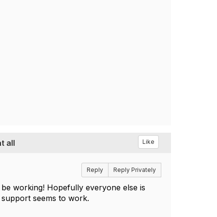
 all
Like
Reply
Reply Privately
e working! Hopefully everyone else is
ch support seems to work.