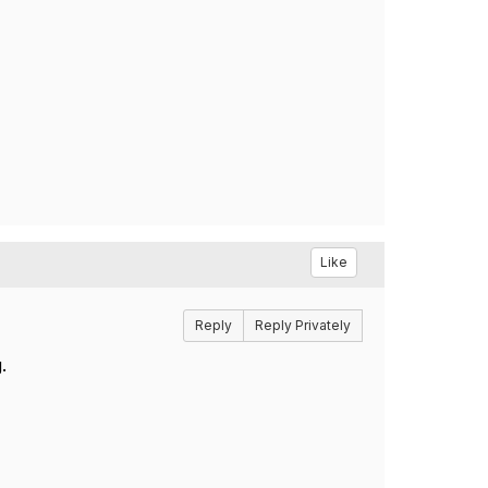
Like
Reply
Reply Privately
.