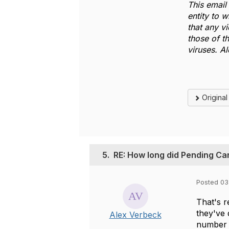
This email 
entity to 
that any v
those of t
viruses. A
Origina
5.
RE: How long did Pending Ca
Posted 03
That's r
they've 
Alex Verbeck
number t