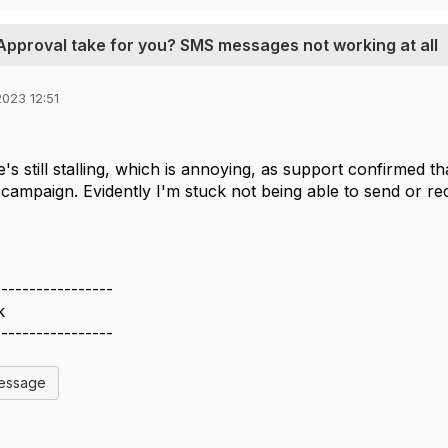
 Approval take for you? SMS messages not working at all
023 12:51
s still stalling, which is annoying, as support confirmed th
campaign. Evidently I'm stuck not being able to send or r
-----------------
k
-----------------
Message