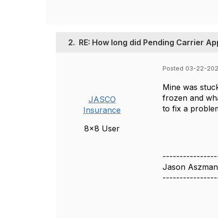
2.
RE: How long did Pending Carrier Ap
Posted 03-22-202
Mine was stuck 
frozen and wha
JASCO
to fix a probl
Insurance
8x8 User
----------------
Jason Aszman
----------------