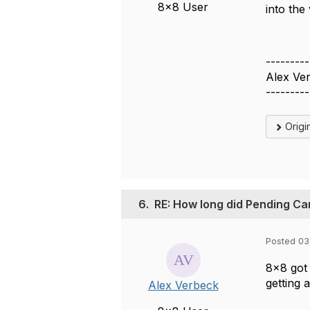
8x8 User
into the 
---------
Alex Ve
---------
Origi
6.
RE: How long did Pending Ca
Posted 03
8x8 got
getting 
Alex Verbeck