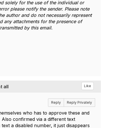
d solely for the use of the individual or
error please notify the sender. Please note
 the author and do not necessarily represent
and any attachments for the presence of
ransmitted by this email.
 all
Like
Reply
Reply Privately
 themselves who has to approve these and
Also confirmed via a different text
ext a disabled number, it just disappears