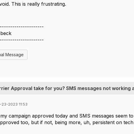
void. This is really frustrating.
---------------------
rbeck
---------------------
nal Message
rrier Approval take for you? SMS messages not working at
-23-2023 11:53
 my campaign approved today and SMS messages seem to b
approved too, but if not, being more, uh, persistent on te