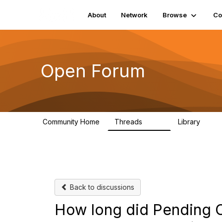
About
Network
Browse
Co
Open Forum
Community Home
Threads
Library
1.9K
26
Back to discussions
How long did Pending C