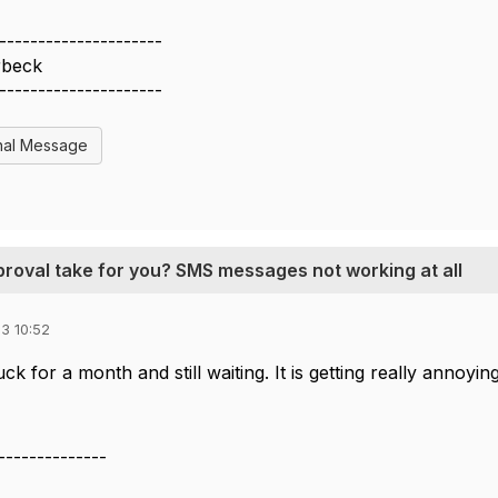
---------------------
rbeck
---------------------
nal Message
proval take for you? SMS messages not working at all
3 10:52
ck for a month and still waiting. It is getting really annoying
--------------