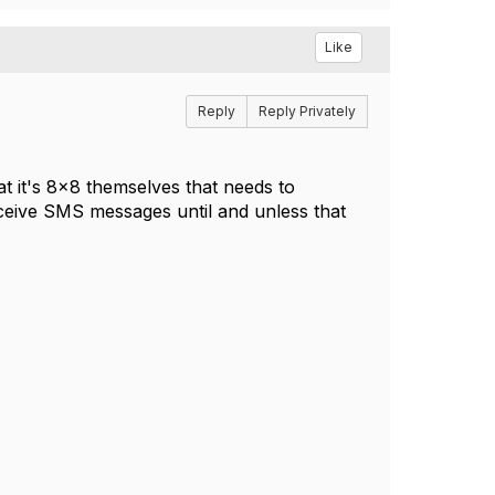
Like
Reply
Reply Privately
at it's 8x8 themselves that needs to
eceive SMS messages until and unless that