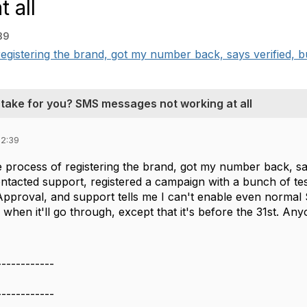
 all
39
egistering the brand, got my number back, says verified, 
 take for you? SMS messages not working at all
12:39
 process of registering the brand, got my number back, sa
ontacted support, registered a campaign with a bunch of test
Approval, and support tells me I can't enable even norma
e when it'll go through, except that it's before the 31st. A
------------
------------