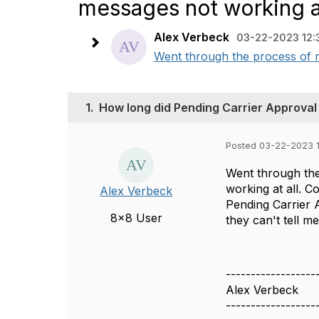
messages not working at
Alex Verbeck
03-22-2023 12:
Went through the process of r
1.
How long did Pending Carrier Approval
Posted 03-22-2023 
Went through the
working at all. C
Alex Verbeck
Pending Carrier 
8x8 User
they can't tell m
------------------
Alex Verbeck
------------------