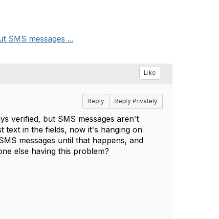
but SMS messages ...
Like
Reply
Reply Privately
ys verified, but SMS messages aren't
 text in the fields, now it's hanging on
l SMS messages until that happens, and
nyone else having this problem?