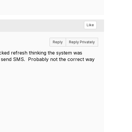
Like
Reply
Reply Privately
icked refresh thinking the system was
 to send SMS. Probably not the correct way