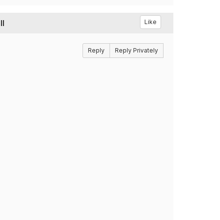
ll
Like
Reply
Reply Privately