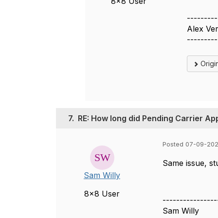
8x8 User
---------
Alex Ve
---------
Origi
7.
RE: How long did Pending Carrier Ap
Posted 07-09-202
Same issue, stu
Sam Willy
8x8 User
----------------
Sam Willy