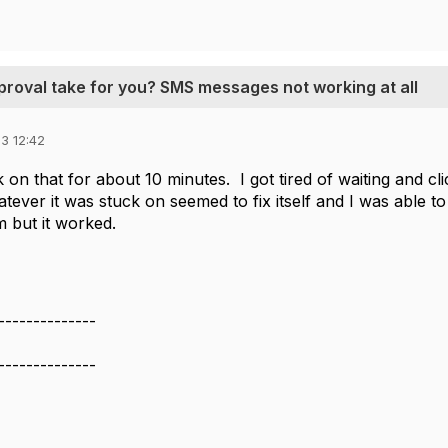
proval take for you? SMS messages not working at all
3 12:42
on that for about 10 minutes. I got tired of waiting and cl
tever it was stuck on seemed to fix itself and I was able
em but it worked.
--------------
--------------