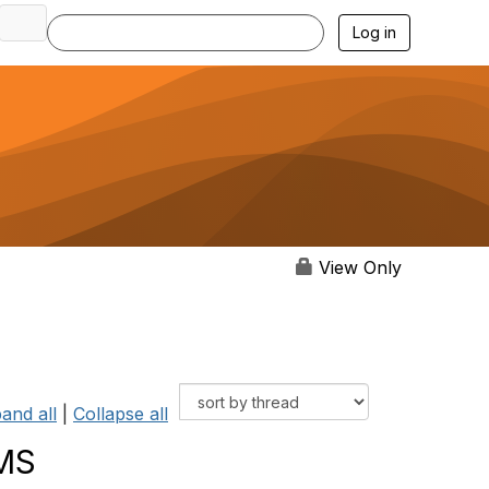
Log in
View Only
and all
|
Collapse all
SMS