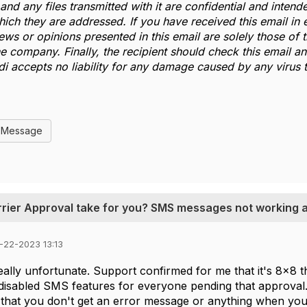
and any files transmitted with it are confidential and intende
which they are addressed. If you have received this email in 
iews or opinions presented in this email are solely those of
he company. Finally, the recipient should check this email 
ldi accepts no liability for any damage caused by any virus t
l Message
rrier Approval take for you? SMS messages not working at
-22-2023 13:13
eally unfortunate. Support confirmed for me that it's 8x8
disabled SMS features for everyone pending that approval. 
hat you don't get an error message or anything when you t