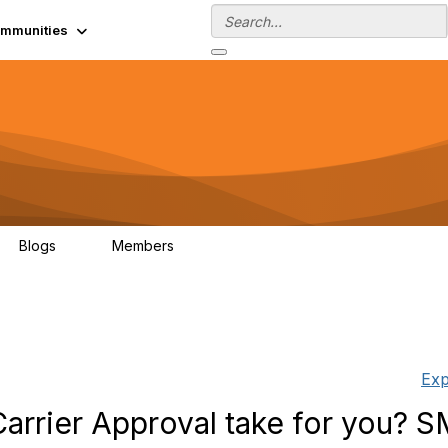
mmunities
Blogs
Members
0
13.5K
Exp
arrier Approval take for you? 