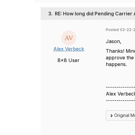
3.
RE: How long did Pending Carrier
Posted 03-22-2
Jason,
Alex Verbeck
Thanks! Mine'
approve the 
8x8 User
happens.
-------------
Alex Verbec
-------------
Original 