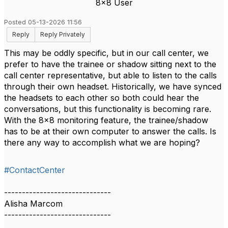
8x8 User
Posted 05-13-2026 11:56
Reply
Reply Privately
This may be oddly specific, but in our call center, we
prefer to have the trainee or shadow sitting next to the
call center representative, but able to listen to the calls
through their own headset. Historically, we have synced
the headsets to each other so both could hear the
conversations, but this functionality is becoming rare.
With the 8x8 monitoring feature, the trainee/shadow
has to be at their own computer to answer the calls. Is
there any way to accomplish what we are hoping?
#ContactCenter
------------------------------
Alisha Marcom
------------------------------