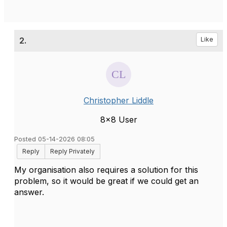
2.
Like
Christopher Liddle
8x8 User
Posted 05-14-2026 08:05
Reply
Reply Privately
My organisation also requires a solution for this
problem, so it would be great if we could get an
answer.