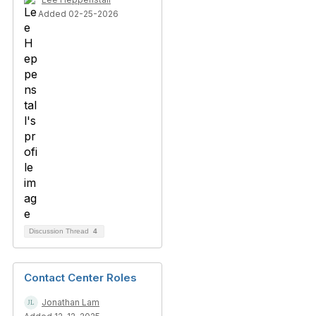
Added 02-25-2026
Discussion Thread
4
Contact Center Roles
Jonathan Lam