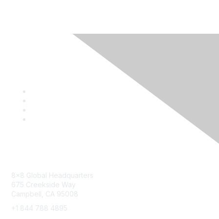
Contact
8x8 Global Headquarters
675 Creekside Way
Campbell, CA 95008
+1 844 788 4895