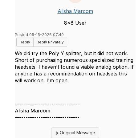
Alisha Marcom
8x8 User
Posted 05-15-2026 07:49
Reply
Reply Privately
We did try the Poly Y splitter, but it did not work.
Short of purchasing numerous specialized training
headsets, I haven't found a viable analog option. If
anyone has a recommendation on headsets this
will work on, I'm open.
------------------------------
Alisha Marcom
------------------------------
Original Message