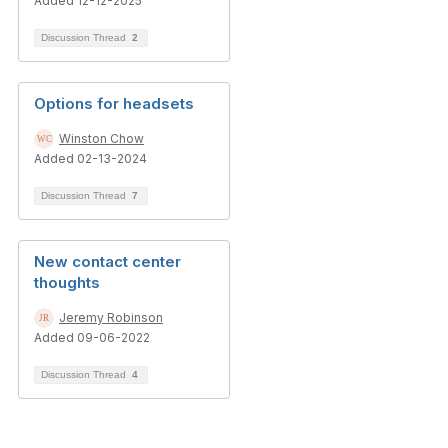
Added 12-12-2025
Discussion Thread
2
Options for headsets
Winston Chow
Added 02-13-2024
Discussion Thread
7
New contact center
thoughts
Jeremy Robinson
Added 09-06-2022
Discussion Thread
4