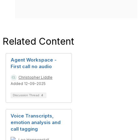
Related Content
Agent Workspace -
First call no audio
Christopher Liddle
Added 12-09-2025
Discussion Thread
4
Voice Transcripts,
emotion analysis and
call tagging
Lee Heppenstall