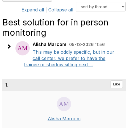
Expand all
|
Collapse all
Best solution for in person
monitoring
Alisha Marcom
05-13-2026 11:56
This may be oddly specific, but in our
call center, we prefer to have the
trainee or shadow sitting next ...
1.
Like
Alisha Marcom