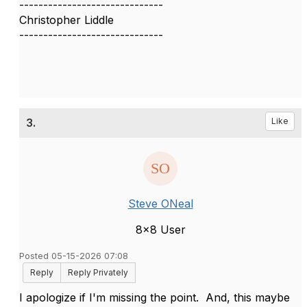
------------------------------
Christopher Liddle
------------------------------
3.
Like
Steve ONeal
8x8 User
Posted 05-15-2026 07:08
Reply
Reply Privately
I apologize if I'm missing the point. And, this maybe