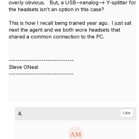
overly obvious. But, a USB-->analog--> Y-splitter for
the headsets isn't an option in this case?
This is how I recall being trained year ago. I just sat
next the agent and we both wore headsets that
shared a common connection to the PC.
------------------------------
Steve ONeal
------------------------------
4.
Like