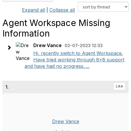
Expand all
|
Collapse all
Agent Workspace Missing
Information
Drew Vance
02-07-2023 12:33
Hi, recently switch to Agent Workspace.
Have tried working through 8x8 support
and have had no progress. ...
1.
Like
Drew Vance