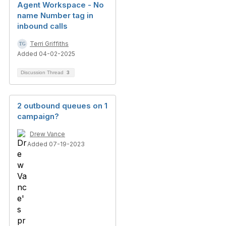
Agent Workspace - No
name Number tag in
inbound calls
Terri Griffiths
Added 04-02-2025
Discussion Thread
3
2 outbound queues on 1
campaign?
Drew Vance
Added 07-19-2023