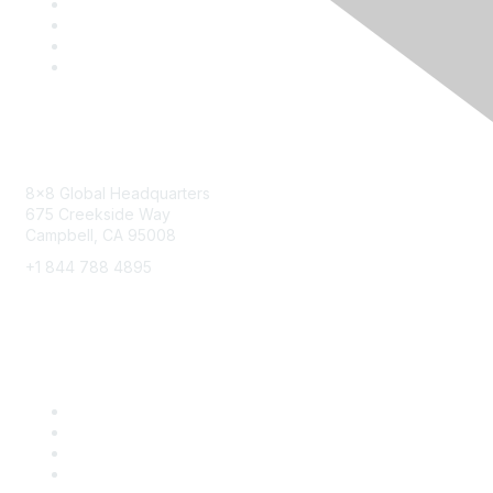
Contact
8x8 Global Headquarters
675 Creekside Way
Campbell, CA 95008
+1 844 788 4895
8x8 Resources
Solutions
Training
Blog
Careers