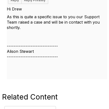
Reply
Reply Privately
Hi Drew
As this is quite a specific issue to you our Support
Team raised a case and will be in contact with you
shortly.
------------------------------
Alison Stewart
------------------------------
Related Content