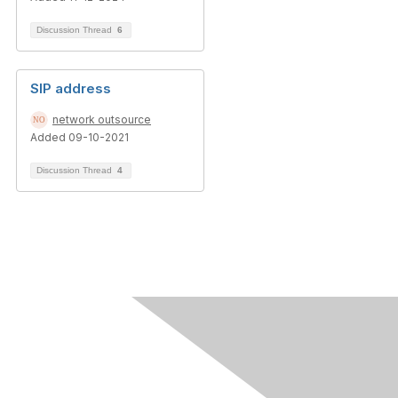
Discussion Thread
6
SIP address
network outsource
Added 09-10-2021
Discussion Thread
4