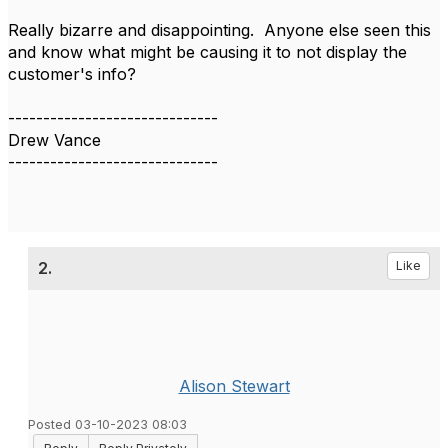
Really bizarre and disappointing. Anyone else seen this
and know what might be causing it to not display the
customer's info?​
------------------------------
Drew Vance
------------------------------
2.
Like
Alison Stewart
Posted 03-10-2023 08:03