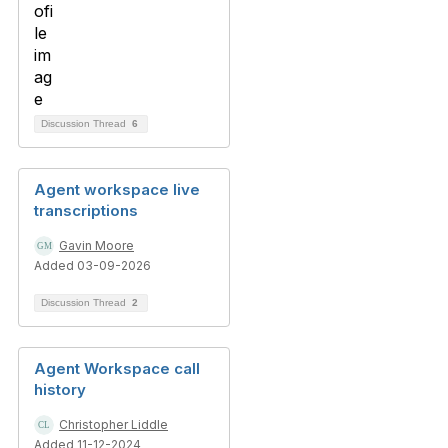
Discussion Thread
6
Agent workspace live
transcriptions
Gavin Moore
Added 03-09-2026
Discussion Thread
2
Agent Workspace call
history
Christopher Liddle
Added 11-12-2024