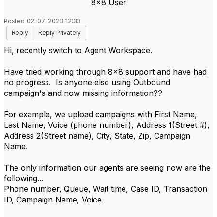
8x8 User
Posted 02-07-2023 12:33
Reply
Reply Privately
Hi, recently switch to Agent Workspace.
Have tried working through 8x8 support and have had
no progress. Is anyone else using Outbound
campaign's and now missing information??
For example, we upload campaigns with First Name,
Last Name, Voice (phone number), Address 1(Street #),
Address 2(Street name), City, State, Zip, Campaign
Name.
The only information our agents are seeing now are the
following...
Phone number, Queue, Wait time, Case ID, Transaction
ID, Campaign Name, Voice.