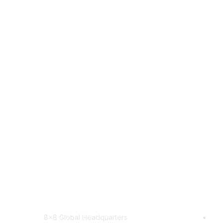
Contact
8x8
8x8 Global Headquarters
Sol