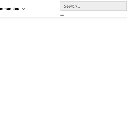
mmunities