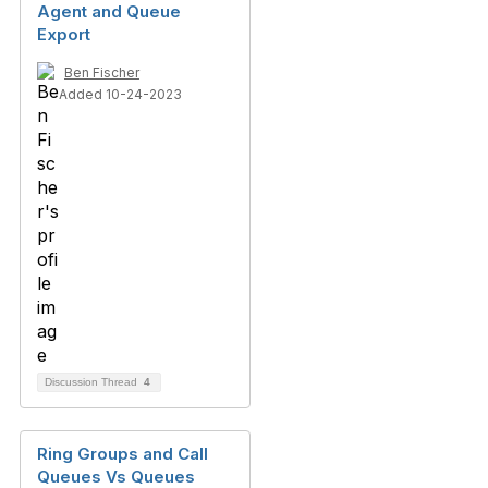
Agent and Queue
Export
Ben Fischer
Added 10-24-2023
Discussion Thread
4
Ring Groups and Call
Queues Vs Queues