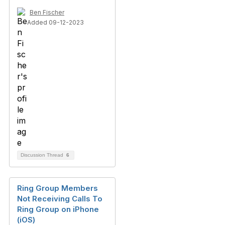
Ben Fischer
Added 09-12-2023
Discussion Thread
6
Ring Group Members
Not Receiving Calls To
Ring Group on iPhone
(iOS)