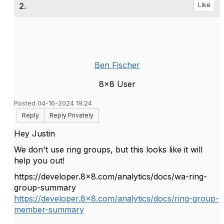
2.
Like
Ben Fischer
8x8 User
Posted 04-16-2024 19:24
Reply
Reply Privately
Hey Justin
We don't use ring groups, but this looks like it will
help you out!
https://developer.8x8.com/analytics/docs/wa-ring-
group-summary
https://developer.8x8.com/analytics/docs/ring-group-
member-summary