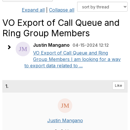
Expand all
|
Collapse all
VO Export of Call Queue and
Ring Group Members
Justin Mangano
04-15-2024 12:12
VO Export of Call Queue and Ring
Group Members I am looking for a way
to export data related to ...
1.
Like
Justin Mangano