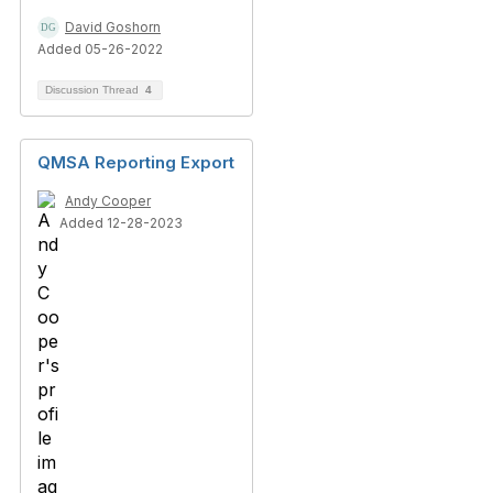
David Goshorn
Added 05-26-2022
Discussion Thread
4
QMSA Reporting Export
Andy Cooper
Added 12-28-2023