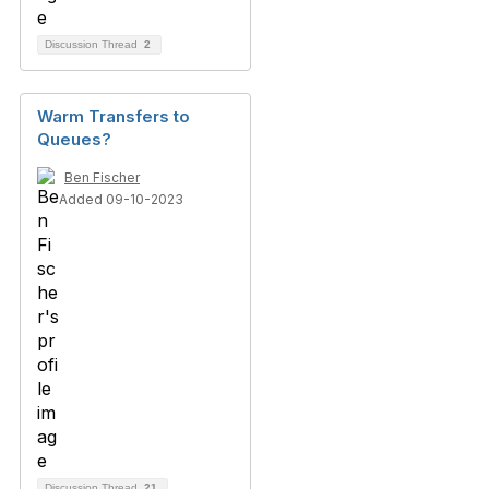
Discussion Thread
2
Warm Transfers to
Queues?
Ben Fischer
Added 09-10-2023
Discussion Thread
21