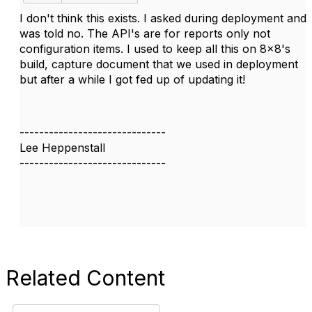
I don't think this exists. I asked during deployment and
was told no. The API's are for reports only not
configuration items. I used to keep all this on 8x8's
build, capture document that we used in deployment
but after a while I got fed up of updating it!
------------------------------
Lee Heppenstall
------------------------------
Related Content