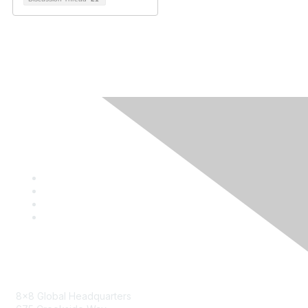
Contact
8x8 Global Headquarters