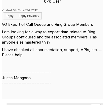
8x8 User
Posted 04-15-2024 12:12
Reply
Reply Privately
VO Export of Call Queue and Ring Group Members
I am looking for a way to export data related to Ring
Groups configured and the associated members. Has
anyone else mastered this?
I have checked all documentation, support, APIs, etc. ...
Please help
------------------------------
Justin Mangano
------------------------------