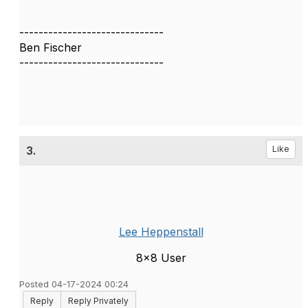
------------------------------
Ben Fischer
------------------------------
3.
Like
Lee Heppenstall
8x8 User
Posted 04-17-2024 00:24
Reply
Reply Privately