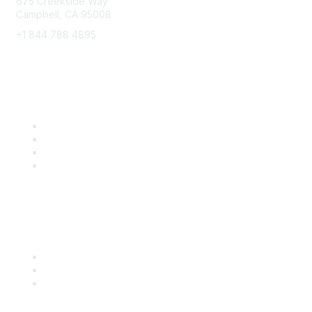
675 Creekside Way
Campbell, CA 95008
+1 844 788 4895
8x8 Resources
Solutions
Training
Blog
Careers
Popular Links
Start Your Journey Here
Customer Stories
Leave a Review