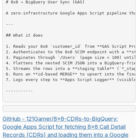
# 
8x8 → BigQuery User Sync (GAS)
A zero-infrastructure Google Apps Script pipeline tha
---
## 
What it does
1
.
 Reads your 8x8 
`
customer_id
`
 from 
**
GAS Script Pro
2
.
 Authenticates to the 8x8 SCIM endpoint with a 
**
st
3
.
 Paginates through 
`
/Users
`
4
.
5
.
 Streams the rows into a 
**
staging table
**
 (
`
*_stag
6
.
 Runs an 
**
id-based MERGE
**
7
.
 Logs every step to 
**
Apps Script Logger
**
 (visible
-----------
GitHub - 121Gamer/8x8-CDRs-to-BigQuery:
Google Apps Script for fetching 8x8 Call Detail
Records (CDRs) and loading them into a Google