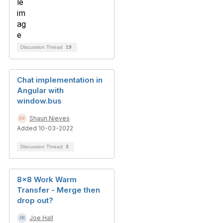
Discussion Thread
19
Chat implementation in
Angular with
window.bus
Shaun Nieves
Added 10-03-2022
Discussion Thread
3
8x8 Work Warm
Transfer - Merge then
drop out?
Joe Hall