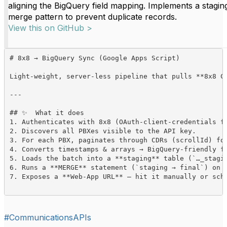
aligning the BigQuery field mapping. Implements a stagin
merge pattern to prevent duplicate records.
View this on GitHub >
# 8x8 → BigQuery Sync (Google Apps Script)

Light-weight, server-less pipeline that pulls **8x8 C
---

## ✨  What it does

1. Authenticates with 8x8 (OAuth-client-credentials fl
2. Discovers all PBXes visible to the API key.  

3. For each PBX, paginates through CDRs (scrollId) for
4. Converts timestamps & arrays → BigQuery-friendly fo
5. Loads the batch into a **staging** table (`…_stagin
6. Runs a **MERGE** statement (`staging → final`) on `
7. Exposes a **Web-App URL** – hit it manually or sch
#CommunicationsAPIs