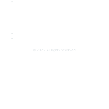
Leave a Review
Community Guidelines
About Us
Terms of Use
© 2025. All rights reserved.
Powered by Higher Logic