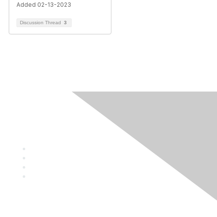
Added 02-13-2023
Discussion Thread
3
Contact