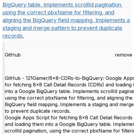
BigQuery table. Implements scrollId pagination,
using the correct pbxName for filtering, and
aligning the BigQuery field mapping. Implements a
staging and merge pattern to prevent duplicate
records.
GitHub
remove 
GitHub - 121Gamer/8x8-CDRs-to-BigQuery: Google Apps
for fetching 8x8 Call Detail Records (CDRs) and loading
into a Google BigQuery table. Implements scrollId pagina
using the correct pbxName for filtering, and aligning the
BigQuery field mapping. Implements a staging and merge
to prevent duplicate records.
Google Apps Script for fetching 8x8 Call Detail Records
and loading them into a Google BigQuery table. Impleme
scrollId pagination, using the correct pbxName for filter