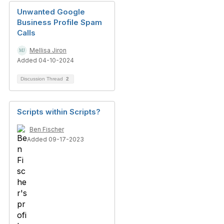
Unwanted Google
Business Profile Spam
Calls
Mellisa Jiron
Added 04-10-2024
Discussion Thread
2
Scripts within Scripts?
Ben Fischer
Added 09-17-2023