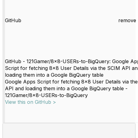
GitHub
remove 
GitHub - 121Gamer/8x8-USERs-to-BigQuery: Google Ap
Script for fetching 8x8 User Details via the SCIM API a
loading them into a Google BigQuery table
Google Apps Script for fetching 8x8 User Details via th
API and loading them into a Google BigQuery table -
121Gamer/8x8-USERs-to-BigQuery
View this on GitHub >