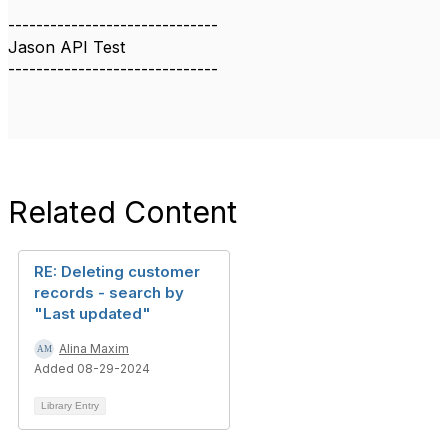
------------------------------
Jason API Test
------------------------------
Related Content
RE: Deleting customer
records - search by
"Last updated"
Alina Maxim
Added 08-29-2024
Library Entry