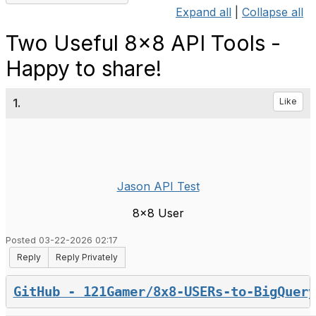
Expand all
|
Collapse all
Two Useful 8x8 API Tools -
Happy to share!
1.
Like
Jason API Test
8x8 User
Posted 03-22-2026 02:17
Reply
Reply Privately
GitHub - 121Gamer/8x8-USERs-to-BigQuery