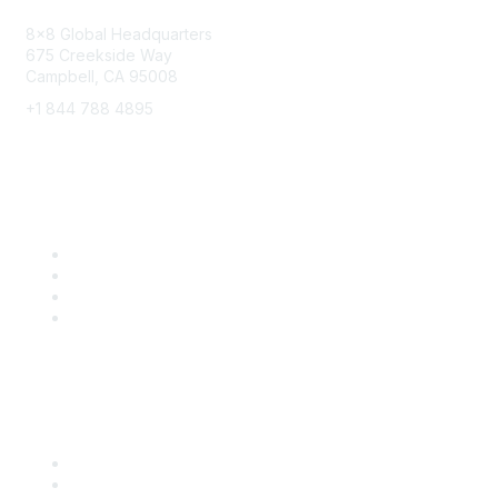
8x8 Global Headquarters
675 Creekside Way
Campbell, CA 95008
+1 844 788 4895
8x8 Resources
Solutions
Training
Blog
Careers
Popular Links
Start Your Journey Here
Customer Stories