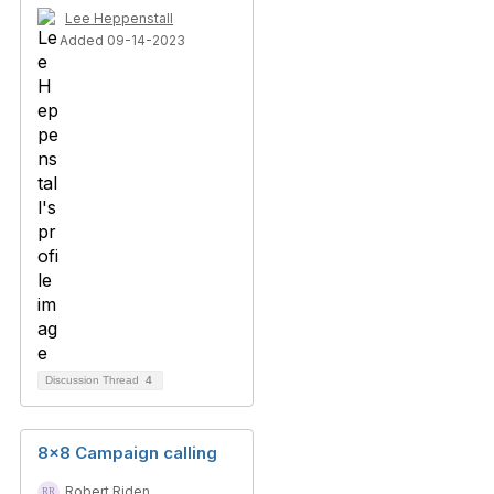
Lee Heppenstall
Added 09-14-2023
Discussion Thread
4
8x8 Campaign calling
Robert Riden