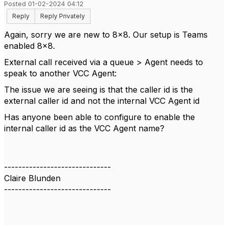
Posted 01-02-2024 04:12
Reply
Reply Privately
Again, sorry we are new to 8x8. Our setup is Teams
enabled 8x8.
External call received via a queue > Agent needs to
speak to another VCC Agent:
The issue we are seeing is that the caller id is the
external caller id and not the internal VCC Agent id
Has anyone been able to configure to enable the
internal caller id as the VCC Agent name?
------------------------------
Claire Blunden
------------------------------