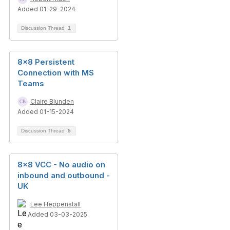
Added 01-29-2024
Discussion Thread
1
8x8 Persistent
Connection with MS
Teams
Claire Blunden
Added 01-15-2024
Discussion Thread
5
8x8 VCC - No audio on
inbound and outbound -
UK
Lee Heppenstall
Added 03-03-2025