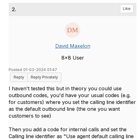
2.
Like
David Maxelon
8x8 User
Posted 01-03-2024 01:47
Reply
Reply Privately
I haven't tested this but in theory you could use
outbound codes, you'd have your usual codes (e.g.
for customers) where you set the calling line identifier
as the default outbound line (the one you want
customers to see)
Then you add a code for internal calls and set the
Calling line identifier as "Use agent default calling line