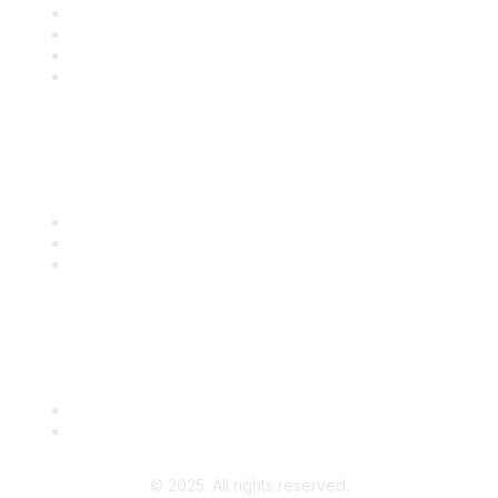
Solutions
Training
Blog
Careers
Popular Links
Start Your Journey Here
Customer Stories
Leave a Review
Community Guidelines
About Us
Terms of Use
© 2025. All rights reserved.