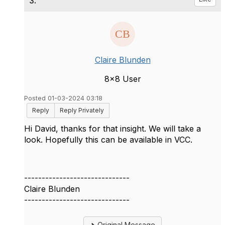
3.
Claire Blunden
8x8 User
Posted 01-03-2024 03:18
Reply
Reply Privately
Hi David, thanks for that insight. We will take a
look. Hopefully this can be available in VCC.
------------------------------
Claire Blunden
------------------------------
Original Message