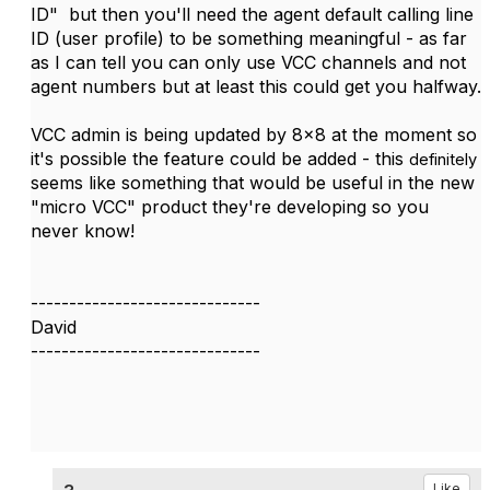
ID" but then you'll need the agent default calling line
ID (user profile) to be something meaningful - as far
as I can tell you can only use VCC channels and not
agent numbers but at least this could get you halfway.
VCC admin is being updated by 8x8 at the moment so
it's possible the feature could be added - this
definitely
seems like something that would be useful in the new
"micro VCC" product they're developing so you
never know!
------------------------------
David
------------------------------
Like