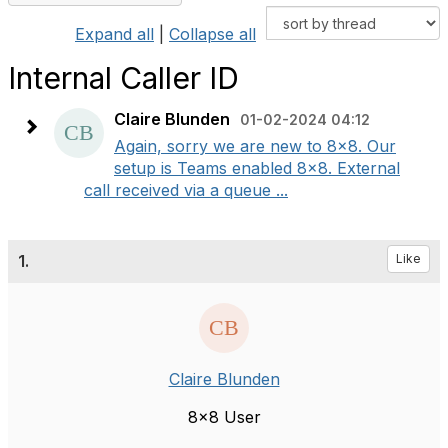
Expand all
|
Collapse all
Internal Caller ID
Claire Blunden
01-02-2024 04:12
Again, sorry we are new to 8x8. Our
setup is Teams enabled 8x8. External
call received via a queue ...
1.
Like
Claire Blunden
8x8 User