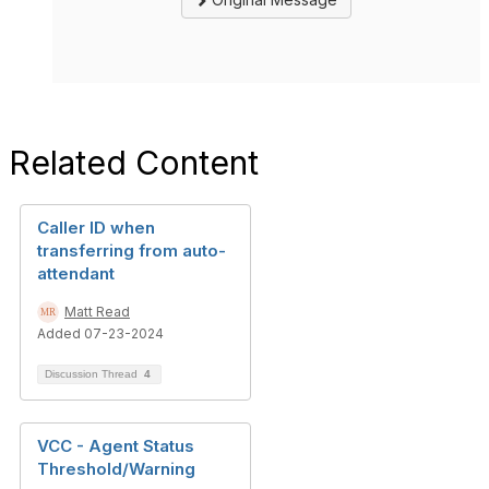
Related Content
Caller ID when
transferring from auto-
attendant
Matt Read
Added 07-23-2024
Discussion Thread
4
VCC - Agent Status
Threshold/Warning