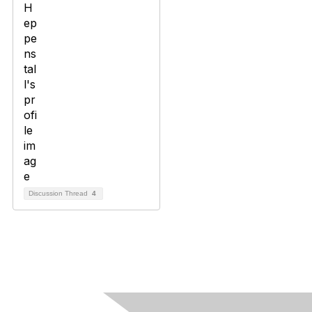
Discussion Thread
4