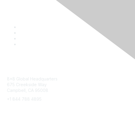
Contact
8x8 Global Headquarters
675 Creekside Way
Campbell, CA 95008
+1 844 788 4895
8x8 Resources