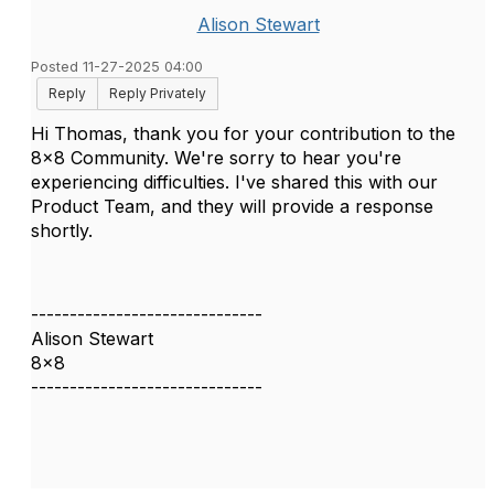
Alison Stewart
Posted 11-27-2025 04:00
Reply
Reply Privately
Hi Thomas, thank you for your contribution to the
8x8 Community. We're sorry to hear you're
experiencing difficulties. I've shared this with our
Product Team, and they will provide a response
shortly.
------------------------------
Alison Stewart
8x8
------------------------------