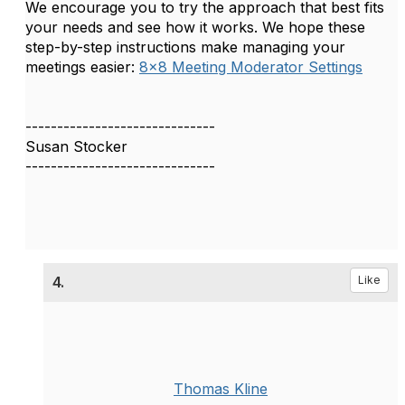
We encourage you to try the approach that best fits
your needs and see how it works. We hope these
step-by-step instructions make managing your
meetings easier:
8x8 Meeting Moderator Settings
------------------------------
Susan Stocker
------------------------------
4.
Like
Thomas Kline