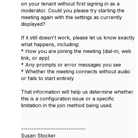
on your tenant without first signing in as a
moderator. Could you please try starting the
meeting again with the settings as currently
displayed?
If it still doesn't work, please let us know exactly
what happens, including:
* How you are joining the meeting (dial-in, web
link, or app)
* Any prompts or error messages you see
* Whether the meeting connects without audio
or fails to start entirely
That information will help us determine whether
this is a configuration issue or a specific
limitation in the join method being used.
------------------------------
Susan Stocker