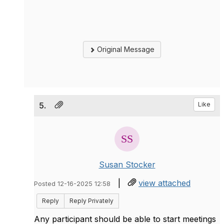
Original Message
5.
Like
Susan Stocker
|
view attached
Posted 12-16-2025 12:58
Reply
Reply Privately
Any participant should be able to start meetings