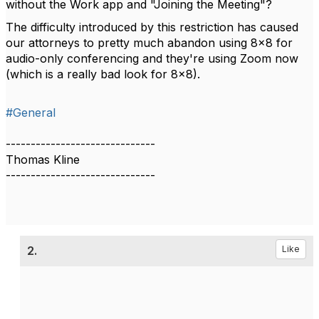
without the Work app and "Joining the Meeting"?
The difficulty introduced by this restriction has caused
our attorneys to pretty much abandon using 8x8 for
audio-only conferencing and they're using Zoom now
(which is a really bad look for 8x8).
#General
------------------------------
Thomas Kline
------------------------------
2.
Like