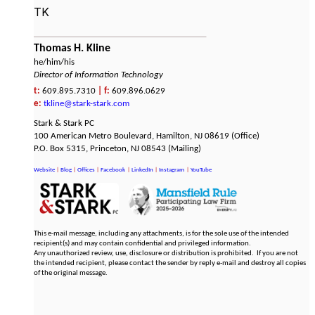
TK
___________________________________
Thomas H. Kline
he/him/his
Director of Information Technology
t:
609.895.7310
|
f:
609.896.0629
e:
tkline@stark-stark.com
​Stark & Stark PC
100 American Metro Boulevard, Hamilton, NJ 08619 (Office)
​P.O. Box 5315, Princeton, NJ 08543 (Mailing)
Website
|
Blog
|
Offices
|
Facebook
|
LinkedIn
|
Instagram
|
YouTube
This e-mail message, including any attachments, is for the sole use of the intended
recipient(s) and may contain confidential and privileged information.
Any unauthorized review, use, disclosure or distribution is prohibited. If you are not
the intended recipient, please contact the sender by reply e-mail and destroy all copies
of the original message.