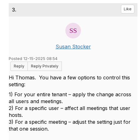
3.
Like
Susan Stocker
Posted 12-15-2025 08:54
Reply
Reply Privately
Hi Thomas.
You have a few options to control this
setting:
1) For your entire tenant – apply the change across
all users and meetings.
2) For a specific user – affect all meetings that user
hosts.
3) For a specific meeting – adjust the setting just for
that one session.