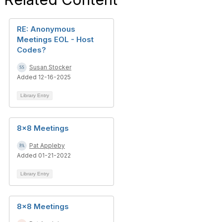
RE: Anonymous
Meetings EOL - Host
Codes?
Susan Stocker
Added 12-16-2025
Library Entry
8x8 Meetings
Pat Appleby
Added 01-21-2022
Library Entry
8x8 Meetings