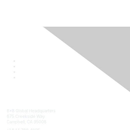
Contact
8x8 Global Headquarters
675 Creekside Way
Campbell, CA 95008