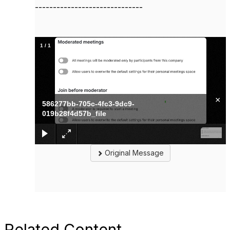
------------------------------
1
/
1
×
586277bb-705c-4fc3-9dc9-
019b28f4d57b_file
Original Message
Related Content