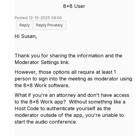
8x8 User
Posted 12-15-2025 09:00
Reply
Reply Privately
Hi Susan,
Thank you for sharing the information and the
Moderator Settings link.
However, those options all require at least 1
person to sign into the meeting as moderator using
the 8x8 Work software.
What if you're an attorney and don't have access
to the 8x8 Work app? Without something like a
Host Code to authenticate yourself as the
moderator outside of the app, you're unable to
start the audio conference.