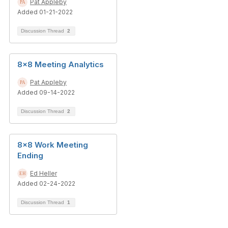
Pat Appleby
Added 01-21-2022
Discussion Thread
2
8x8 Meeting Analytics
Pat Appleby
Added 09-14-2022
Discussion Thread
2
8x8 Work Meeting
Ending
Ed Heller
Added 02-24-2022
Discussion Thread
1