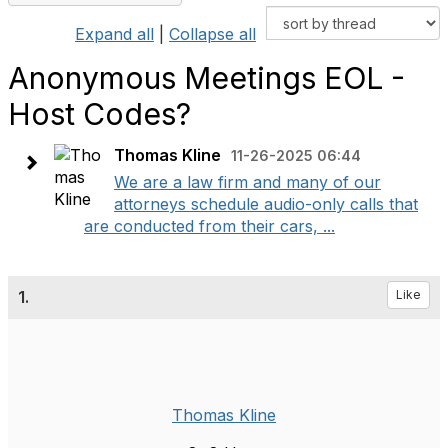
Expand all
|
Collapse all
Anonymous Meetings EOL -
Host Codes?
Thomas Kline
11-26-2025 06:44
We are a law firm and many of our
attorneys schedule audio-only calls that
are conducted from their cars, ...
1.
Like
Thomas Kline