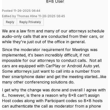
8x8 User
Posted 11-26-2025 06:44
Edited by Thomas Kline 11-26-2025 06:45
Reply
Reply Privately
We are a law firm and many of our attorneys schedule
audio-only calls that are conducted from their cars, or
while they're just out of the office in general.
Since the moderator requirement for Meetings was
implemented, it's been incredibly difficult, if not
impossible for our attorneys to conduct calls. Not all
cars are equipped with CarPlay or Android Auto yet.
Some attorneys just want to call into a number from
their smartphone dialer and get the meeting started...like
many other conferencing solutions do.
I get why the change was done and overall I agree with
it... however, is there a reason why 8x8 can't assign
Host codes along with Participant codes so 8x8 hosts
can authenticate the call as moderator from a phone