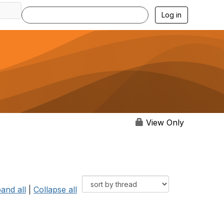
Log in
View Only
and all
|
Collapse all