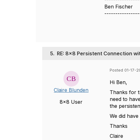
Ben Fischer
----------------
5.
RE: 8x8 Persistent Connection w
Posted 01-17-2
Hi Ben,
Claire Blunden
Thanks for t
need to have 
8x8 User
the persisten
We did have 
Thanks
Claire