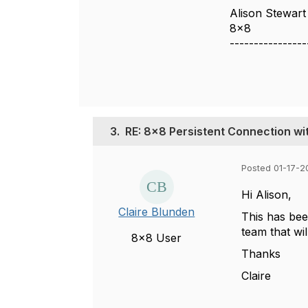
Alison Stewart
8x8
----------------
3.
RE: 8x8 Persistent Connection w
Posted 01-17-2
Hi Alison,
Claire Blunden
This has bee
team that wil
8x8 User
Thanks
Claire