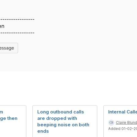
-----------------
en
-----------------
Message
rm
Long outbound calls
Internal Call
rge then
are dropped with
Claire Blun
beeping noise on both
Added 01-02-2
ends