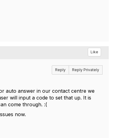
Like
Reply
Reply Privately
 for auto answer in our contact centre we
er will input a code to set that up. It is
 can come through. :(
 issues now.