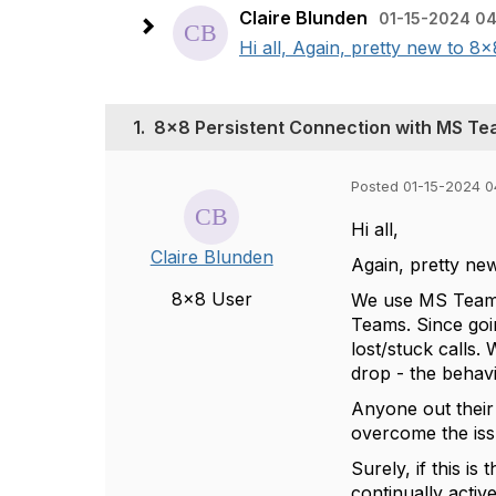
Claire Blunden
01-15-2024 0
Hi all, Again, pretty new to 8
1.
8x8 Persistent Connection with MS T
Posted 01-15-2024 0
Hi all,
Claire Blunden
Again, pretty new 
8x8 User
We use MS Teams.
Teams. Since goi
lost/stuck calls.
drop - the behavi
Anyone out their
overcome the is
Surely, if this i
continually activ