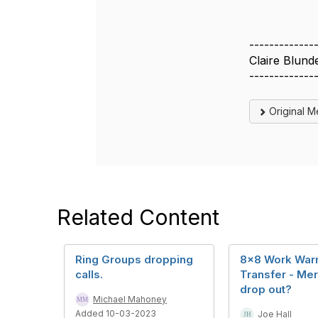
-------------
Claire Blund
-------------
Original 
Related Content
Ring Groups dropping
8x8 Work Wa
calls.
Transfer - Me
drop out?
Michael Mahoney
Added 10-03-2023
Joe Hall