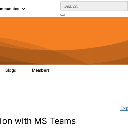
mmunities
Blogs
Members
0
13.5K
Exp
tion with MS Teams