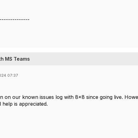
--------------
ith MS Teams
024 07:37
n on our known issues log with 8x8 since going live. Howe
l help is appreciated.