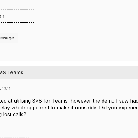
-----------------
en
-----------------
Message
h MS Teams
 13:11
ooked at utilising 8x8 for Teams, however the demo I saw ha
 relay which appeared to make it unusable. Did you experie
 lost calls?
--------------