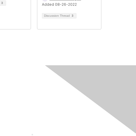
d
3
Added 08-26-2022
Discussion Thread
3
Community
Guidelines
About Us