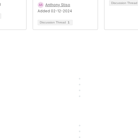
Discussion Threa
3
Anthony Stiso
Added 02-12-2024
Discussion Thread
1
 Resources
Popular Links
utions
Start Your Journey Here
ining
Customer Stories
g
Leave a Review