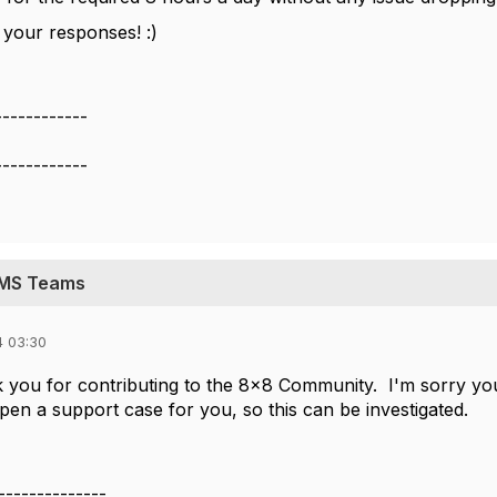
 your responses! :)
------------
------------
h MS Teams
4 03:30
nk you for contributing to the 8x8 Community. I'm sorry yo
pen a support case for you, so this can be investigated.
--------------