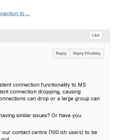
ection to ...
Like
Reply
Reply Privately
tent connection functionality to MS
stent connection dropping, causing
 connections can drop or a large group can
aving similar issues? Or have you
r our contact centre (100 ish users) to be
 out.