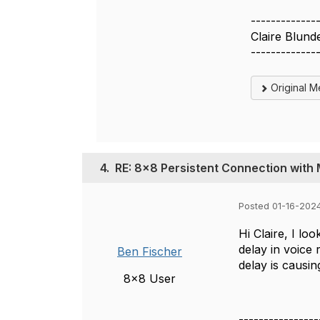
-------------
Claire Blund
-------------
Original 
4.
RE: 8x8 Persistent Connection wit
Posted 01-16-2024
Hi Claire, I l
delay in voice
Ben Fischer
delay is causing
8x8 User
----------------