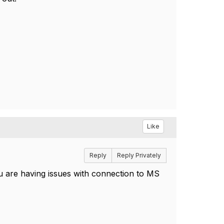
Like
Reply
Reply Privately
u are having issues with connection to MS