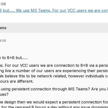
4:08
x8 but...... We use MS Teams. For our VCC users we are conn
eams
4:08
to 8x8 but......
 For our VCC users we are connection to 8x8 via a persis
ng live a number of our users are experiencing their persi
 We believe this to be network related, however individuals
ours are different.
 using persistent connection through MS Teams? Are you h
sues?
s the design then we would expect a persistent connection fo
e for the required 8 hours a day without any issue dropping