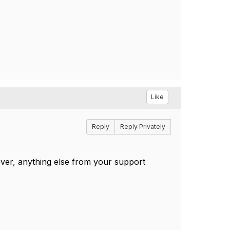
Like
Reply
Reply Privately
ver, anything else from your support