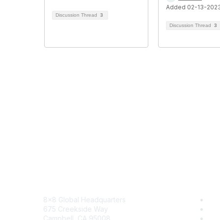
Added 02-13-202
Discussion Thread
3
Discussion Thread
3
Contact
8x8
8x8 Global Headquarters
Sol
675 Creekside Way
Tra
Campbell, CA 95008
Blo