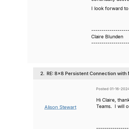
I look forward to
------------------
Claire Blunden
------------------
2.
RE: 8x8 Persistent Connection wit
Posted 01-16-202
Hi Claire, tha
Teams. I will o
Alison Stewart
----------------