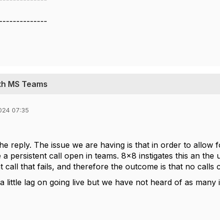
--------------
ith MS Teams
024 07:35
he reply. The issue we are having is that in order to allow
a persistent call open in teams. 8x8 instigates this an the us
t call that fails, and therefore the outcome is that no calls
a little lag on going live but we have not heard of as many