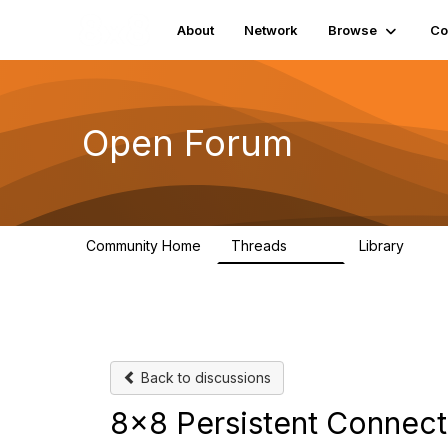
About
Network
Browse
Co
Open Forum
Community Home
Threads
Library
1.9K
26
Back to discussions
8x8 Persistent Connec