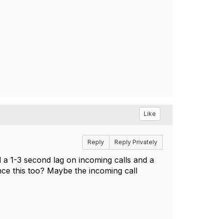
Like
Reply
Reply Privately
d a 1-3 second lag on incoming calls and a
nce this too? Maybe the incoming call