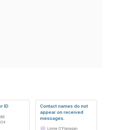
er ID
Contact names do not
appear on received
den
messages.
024
Linnie O'Flanagan