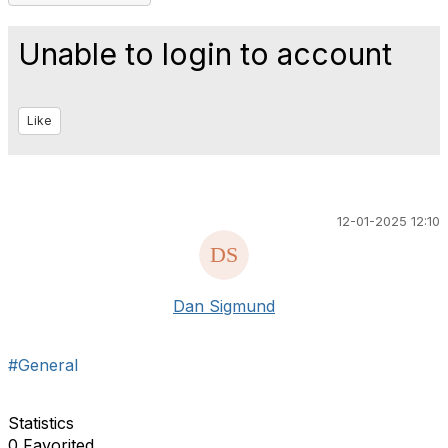
Unable to login to account
Like
12-01-2025 12:10
Dan Sigmund
#General
Statistics
0 Favorited