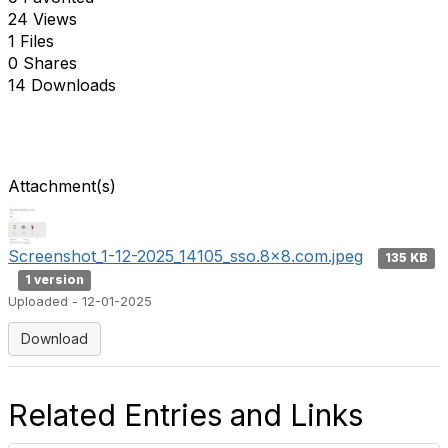
24 Views
1 Files
0 Shares
14 Downloads
Attachment(s)
Screenshot_1-12-2025_14105_sso.8x8.com.jpeg
135 KB
1 version
Uploaded - 12-01-2025
Download
Related Entries and Links