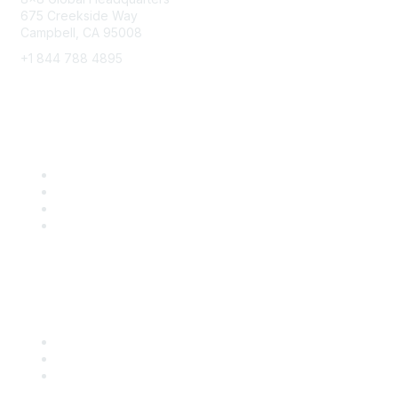
675 Creekside Way
Campbell, CA 95008
+1 844 788 4895
8x8 Resources
Solutions
Training
Blog
Careers
Popular Links
Start Your Journey Here
Customer Stories
Leave a Review