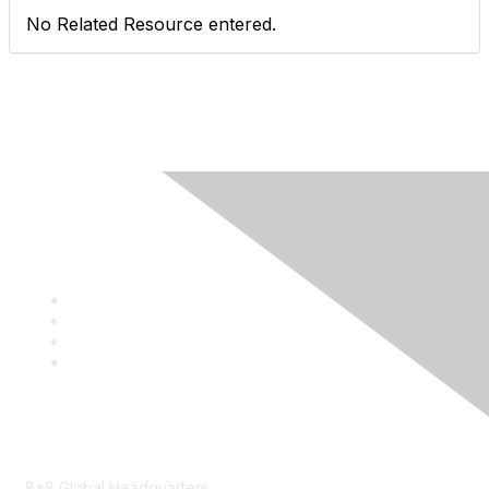
No Related Resource entered.
Contact
8x8 Global Headquarters