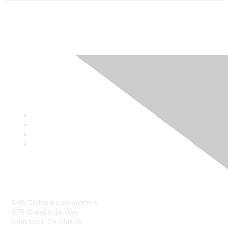
Contact
8x8 Global Headquarters
675 Creekside Way
Campbell, CA 95008