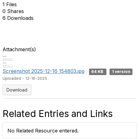
1 Files
0 Shares
6 Downloads
Attachment(s)
Screenshot 2025-12-16 154803.jpg
64 KB
1 version
Uploaded - 12-16-2025
Download
Related Entries and Links
No Related Resource entered.