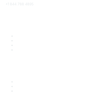
+1 844 788 4895
8x8 Resources
Solutions
Training
Blog
Careers
Popular Links
Start Your Journey Here
Customer Stories
Leave a Review