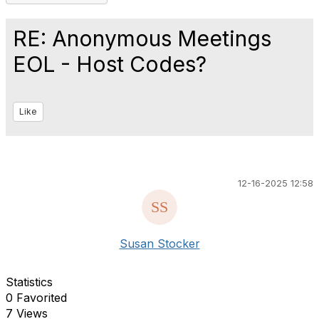
RE: Anonymous Meetings
EOL - Host Codes?
Like
12-16-2025 12:58
Susan Stocker
Statistics
0 Favorited
7 Views