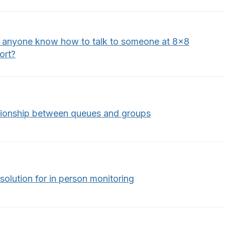
 anyone know how to talk to someone at 8x8
ort?
tionship between queues and groups
solution for in person monitoring