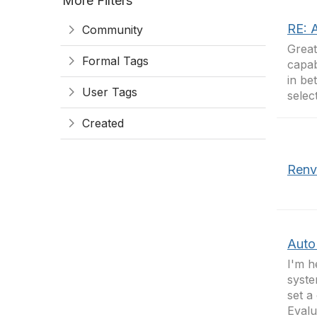
More Filters
RE: 
Community
Great
Formal Tags
capab
in be
User Tags
selec
Created
Renv
Auto
I'm h
syste
set a
Evalu