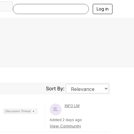
Log in
Sort By:
INFO LM
Discussion Thread
4
Added 2 days ago
View Community