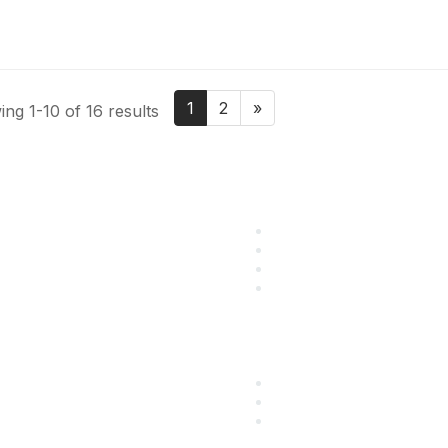
1
2
»
ng 1-10 of 16 results
 Resources
Popular Links
utions
Start Your Journey Here
ining
Customer Stories
g
Leave a Review
eers