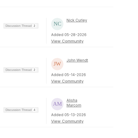
Nick Curley
Discussion Thread
2
Added 05-28-2026
View Community
John Wendt
Discussion Thread
2
Added 05-14-2026
View Community
Alisha
Marcom
Discussion Thread
4
Added 05-13-2026
View Community