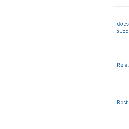
does
supp
Rela
Best 