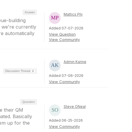
Answer
Mattics Phi
eue-building
, we're currently
Added 07-07-2026
re automatically
View Question
View Community
Admin Karine
Discussion Thread
2
Added 07-06-2026
View Community
Question
Steve ONeal
ve their QM
ated. Basically
Added 06-25-2026
hem up for the
View Community