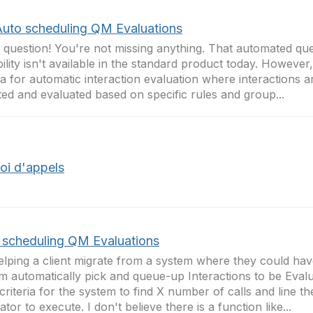
Auto scheduling QM Evaluations
 question! You're not missing anything. That automated qu
ility isn't available in the standard product today. However
ta for automatic interaction evaluation where interactions a
ted and evaluated based on specific rules and group...
oi d'appels
 scheduling QM Evaluations
elping a client migrate from a system where they could ha
m automatically pick and queue-up Interactions to be Evalu
 criteria for the system to find X number of calls and line t
ator to execute. I don't believe there is a function like...