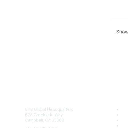
Showi
Contact
8x8
8x8 Global Headquarters
Sol
675 Creekside Way
Tra
Campbell, CA 95008
Blo
Car