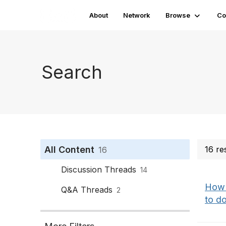
About
Network
Browse
Co
Search
All Content
16 re
16
Discussion Threads
14
How d
Q&A Threads
2
to do