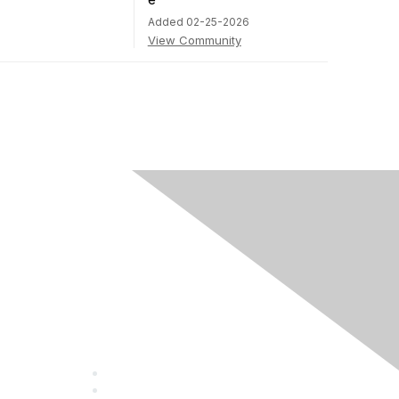
Added 02-25-2026
View Community
Community
Guidelines
About Us
Terms of Use