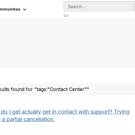
mmunities
sults found for "tags:"Contact Center""
o I get actually get in contact with support? Trying
 a partial cancellation.