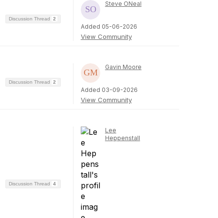
Steve ONeal
Discussion Thread
2
Added 05-06-2026
View Community
Gavin Moore
Discussion Thread
2
Added 03-09-2026
View Community
Lee
Heppenstall
Discussion Thread
4