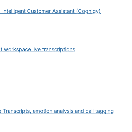
 Intelligent Customer Assistant (Cognigy)
t workspace live transcriptions
 Transcripts, emotion analysis and call tagging