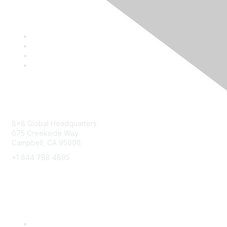
Contact
8x8 Global Headquarters
675 Creekside Way
Campbell, CA 95008
+1 844 788 4895
8x8 Resources
Solutions