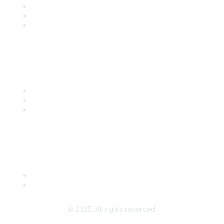
Training
Blog
Careers
Popular Links
Start Your Journey Here
Customer Stories
Leave a Review
Community Guidelines
About Us
Terms of Use
© 2025. All rights reserved.
Powered by Higher Logic