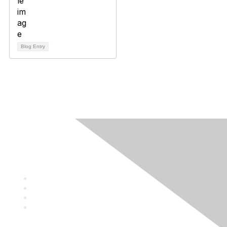
Blog Entry