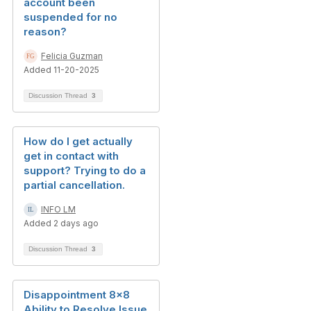
account been
suspended for no
reason?
Felicia Guzman
Added 11-20-2025
Discussion Thread
3
How do I get actually
get in contact with
support? Trying to do a
partial cancellation.
INFO LM
Added 2 days ago
Discussion Thread
3
Disappointment 8x8
Ability to Resolve Issue