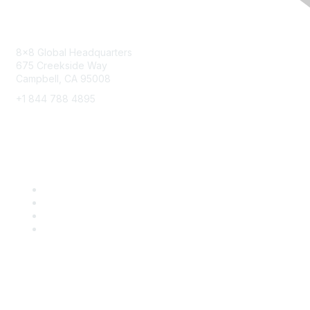
Contact
8x8 Global Headquarters
675 Creekside Way
Campbell, CA 95008
+1 844 788 4895
8x8 Resources
Solutions
Training
Blog
Careers
Popular Links