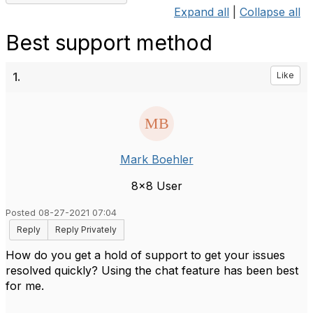
Expand all
|
Collapse all
Best support method
1.
Like
Mark Boehler
8x8 User
Posted 08-27-2021 07:04
Reply
Reply Privately
How do you get a hold of support to get your issues
resolved quickly? Using the chat feature has been best
for me.