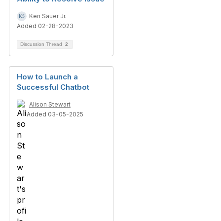
Ken Sauer Jr.
Added 02-28-2023
Discussion Thread
2
How to Launch a
Successful Chatbot
Alison Stewart
Added 03-05-2025