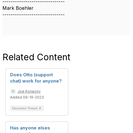
------------------------------
Mark Boehler
------------------------------
Related Content
Does Otto (support
chat) work for anyone?
Joe Konecny
Added 09-19-2023
Discussion Thread
2
Has anyone elses