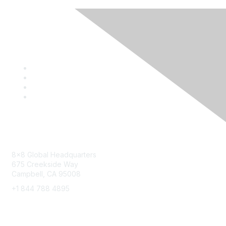
Contact
8x8 Global Headquarters
675 Creekside Way
Campbell, CA 95008
+1 844 788 4895