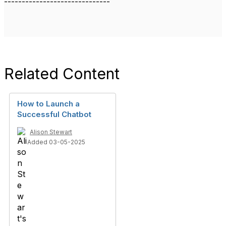
------------------------------
Related Content
How to Launch a
Successful Chatbot
Alison Stewart
Added 03-05-2025