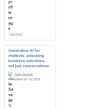
Blog Entry
Generative AI for
chatbots: unlocking
business outcomes,
not just conversations
Julie Savage
Added 05-13-2025