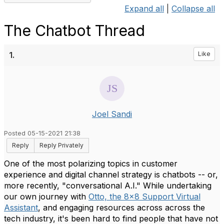
Expand all
|
Collapse all
The Chatbot Thread
1.
Like
Joel Sandi
Posted 05-15-2021 21:38
Reply
Reply Privately
One of the most polarizing topics in customer
experience and digital channel strategy is chatbots -- or,
more recently, "conversational A.I." While undertaking
our own journey with
Otto, the 8x8 Support Virtual
Assistant
, and engaging resources across across the
tech industry, it's been hard to find people that have not