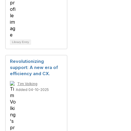
Library Entry
Revolutionizing
support: A new era of
efficiency and CX.
Tim Volking
Added 04-10-2025