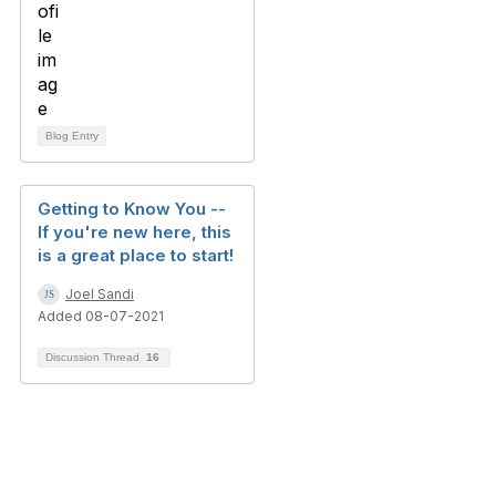
Blog Entry
Getting to Know You --
If you're new here, this
is a great place to start!
Joel Sandi
Added 08-07-2021
Discussion Thread
16