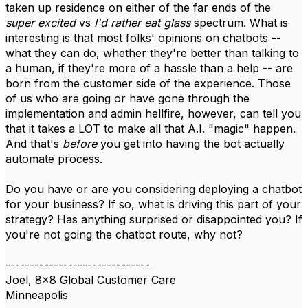
taken up residence on either of the far ends of the
super excited
vs
I'd rather eat glass
spectrum. What is
interesting is that most folks' opinions on chatbots --
what they can do, whether they're better than talking to
a human, if they're more of a hassle than a help -- are
born from the customer side of the experience. Those
of us who are going or have gone through the
implementation and admin hellfire, however, can tell you
that it takes a LOT to make all that A.I. "magic" happen.
And that's
before
you get into having the bot actually
automate process.
Do you have or are you considering deploying a chatbot
for your business? If so, what is driving this part of your
strategy? Has anything surprised or disappointed you? If
you're not going the chatbot route, why not?
------------------------------
Joel, 8x8 Global Customer Care
Minneapolis