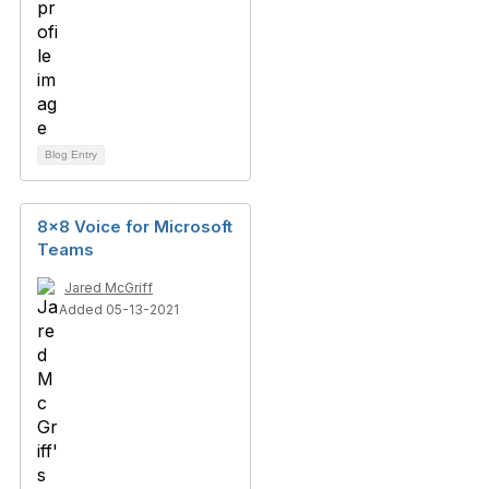
Blog Entry
8x8 Voice for Microsoft
Teams
Jared McGriff
Added 05-13-2021